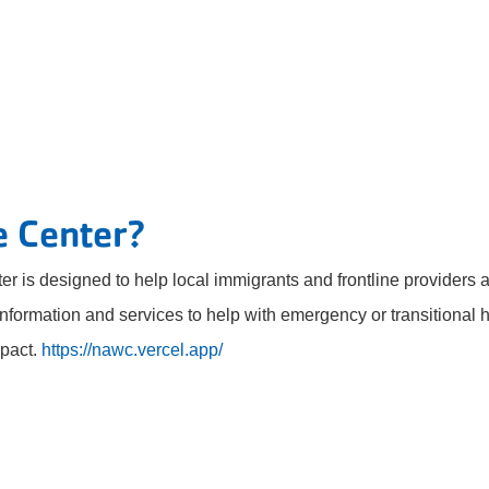
e Center?
ter is designed to help local immigrants and frontline providers
information and services to help with emergency or transitional h
pact.
https://nawc.vercel.app/