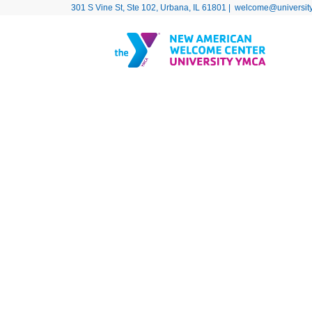
301 S Vine St, Ste 102, Urbana, IL 61801 |
welcome@universit