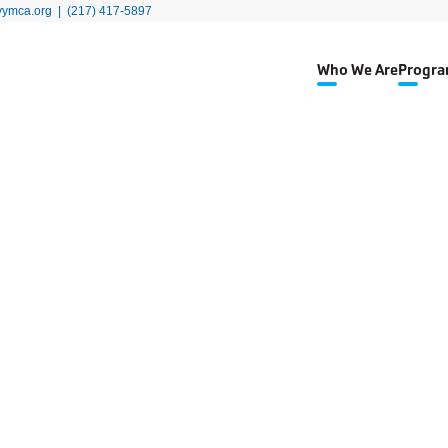
yymca.org
|
(217) 417-5897
Who We Are
Progra