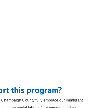
rt this program?
ing Champaign County fully embrace our immigrant
ons to the social fabric of our community. Any