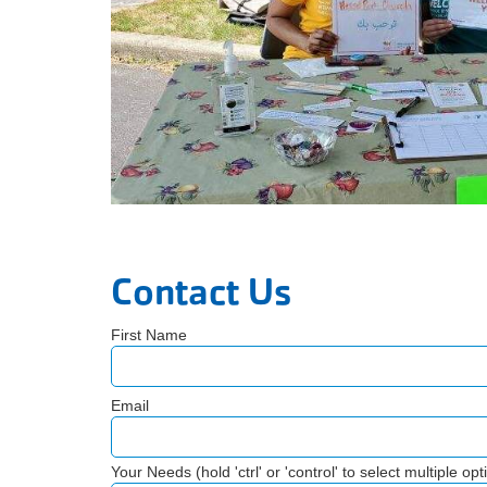
Contact Us
First Name
Email
Your Needs (hold 'ctrl' or 'control' to select multiple opt