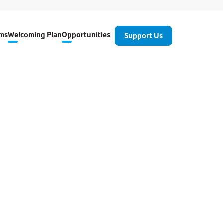
ms
Welcoming Plan
Opportunities
Support Us