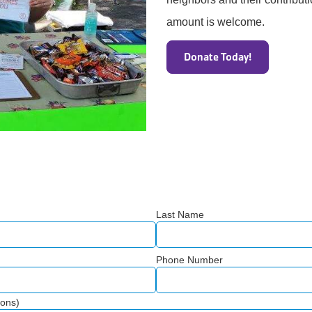
amount is welcome.
Donate Today!
Last Name
Phone Number
ions)