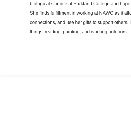
biological science at Parkland College and hopes
She finds fulfillment in working at NAWC as it al
connections, and use her gifts to support others.
things, reading, painting, and working outdoors.