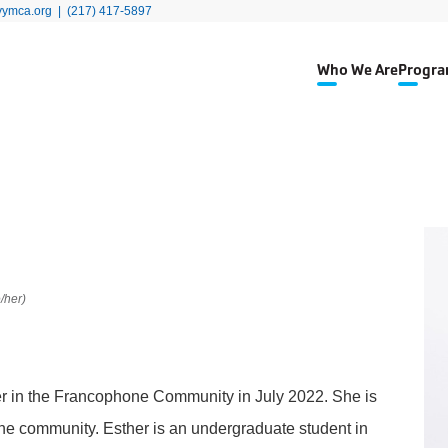
yymca.org
|
(217) 417-5897
Who We Are
Progra
/her)
r in the Francophone Community in July 2022. She is
e community. Esther is an undergraduate student in