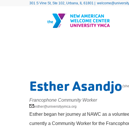
301 S Vine St, Ste 102, Urbana, IL 61801 |
welcome@universit
Esther Asandjo
(she
Francophone Community Worker
esther@universityymca.org
Esther began her journey at NAWC as a voluntee
currently a Community Worker for the Francophon