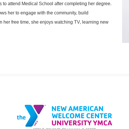
 to attend Medical School after completing her degree.
lows her to engage with the community, build
 In her free time, she enjoys watching TV, learning new