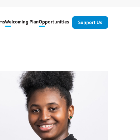
ms
Welcoming Plan
Opportunities
Support Us